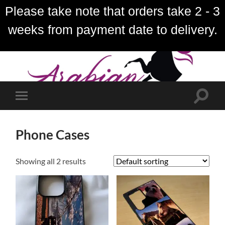
Please take note that orders take 2 - 3
weeks from payment date to delivery.
Toggle
Toggle
search
mobile
field
menu
Phone Cases
Showing all 2 results