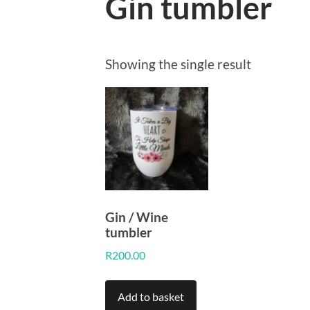
Gin tumbler
Showing the single result
Gin / Wine
tumbler
R
200.00
Add to basket