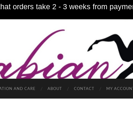
hat orders take 2 - 3 weeks from paymen
ATION AND CARE
ABOUT
CONTACT
MY ACCOUN