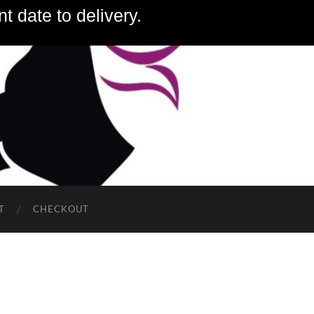
t date to delivery.
T
CHECKOUT