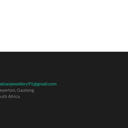
abianjewellery91@gmail.com
eyerton
,
Gauteng
uth Africa