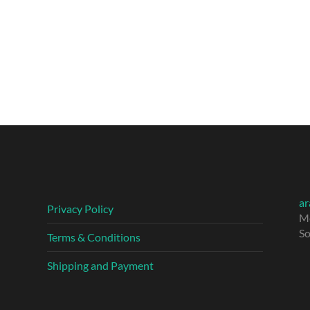
ar
Privacy Policy
M
So
Terms & Conditions
Shipping and Payment