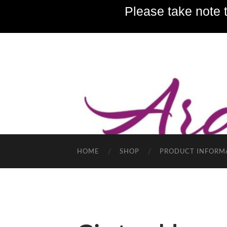
Please take note t
HOME
SHOP
PRODUCT INFORM