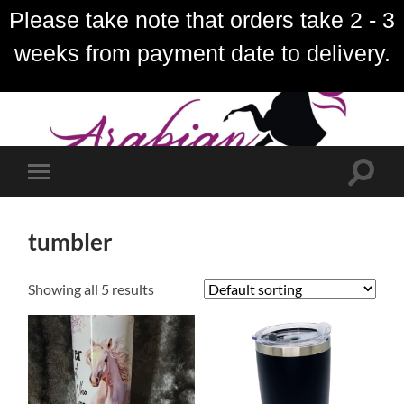
Please take note that orders take 2 - 3
weeks from payment date to delivery.
Toggle
Toggle
search
mobile
field
menu
tumbler
Showing all 5 results