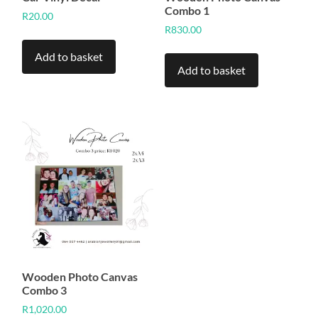
Combo 1
R
20.00
R
830.00
Add to basket
Add to basket
Wooden Photo Canvas
Combo 3
R
1,020.00