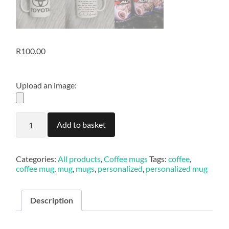
R
100.00
Upload an image:
Coffee
Add to basket
mug
quantity
Categories:
All products
,
Coffee mugs
Tags:
coffee
,
coffee mug
,
mug
,
mugs
,
personalized
,
personalized mug
Description