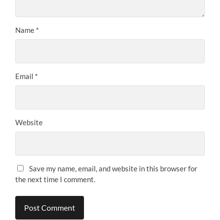
Name
*
Email
*
Website
Save my name, email, and website in this browser for
the next time I comment.