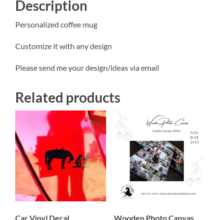
Description
Personalized coffee mug
Customize it with any design
Please send me your design/ideas via email
Related products
Car Vinyl Decal
Wooden Photo Canvas