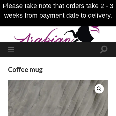
Please take note that orders take 2 - 3
weeks from payment date to delivery.
Toggle
Toggle
search
mobile
field
menu
Coffee mug