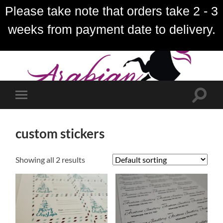
Please take note that orders take 2 - 3
weeks from payment date to delivery.
Toggle
Toggle
search
mobile
field
menu
custom stickers
Showing all 2 results