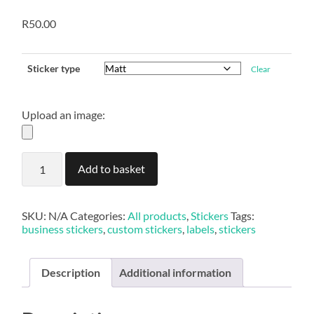
R
50.00
Sticker type
Clear
Upload an image:
Custom
Add to basket
Label
Stickers
quantity
SKU:
N/A
Categories:
All products
,
Stickers
Tags:
business stickers
,
custom stickers
,
labels
,
stickers
Description
Additional information