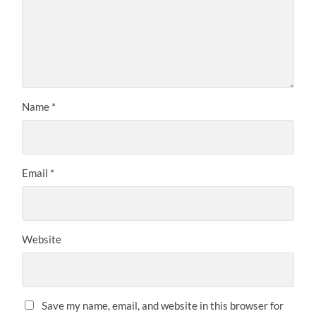
Name
*
Email
*
Website
Save my name, email, and website in this browser for