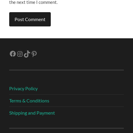
the next time I comment.
Facebook
Instagram
TikTok
Pinterest
Privacy Policy
Terms & Conditions
Shipping and Payment