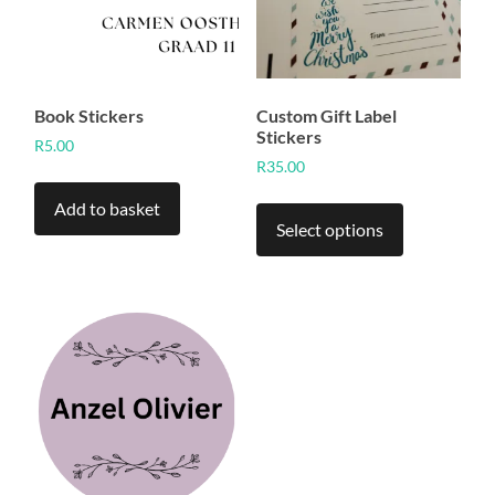
Book Stickers
Custom Gift Label
Stickers
R
5.00
R
35.00
This
Add to basket
product
Select options
has
multiple
variants.
The
options
may
be
chosen
on
the