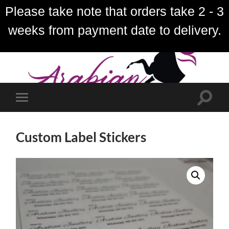
Please take note that orders take 2 - 3
weeks from payment date to delivery.
Toggle
Toggle
search
mobile
field
menu
Custom Label Stickers