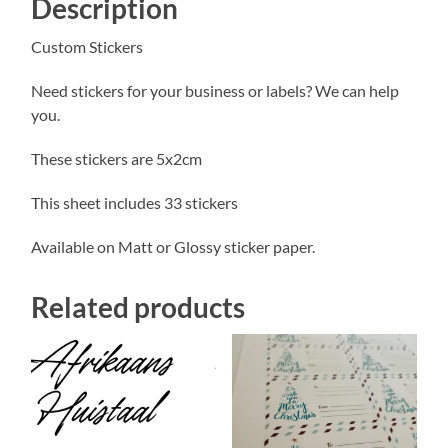
Description
Custom Stickers
Need stickers for your business or labels? We can help
you.
These stickers are 5x2cm
This sheet includes 33 stickers
Available on Matt or Glossy sticker paper.
Related products