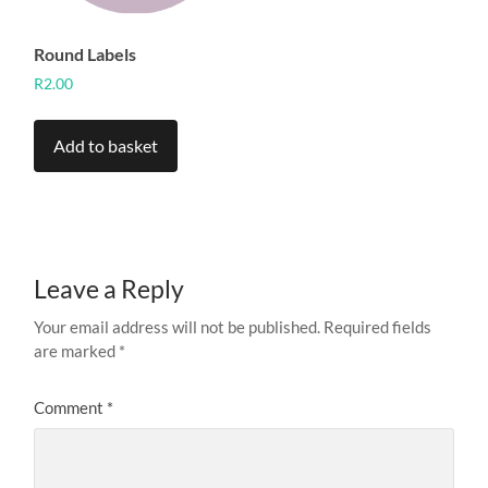
product
page
Round Labels
R
2.00
Add to basket
Leave a Reply
Your email address will not be published.
Required fields
are marked
*
Comment
*